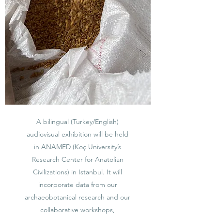
A bilingual (Turkey/English)
audiovisual exhibition will be held
in ANAMED (Koç University’s
Research Center for Anatolian
Civilizations) in Istanbul. It will
incorporate data from our
archaeobotanical research and our
collaborative workshops,