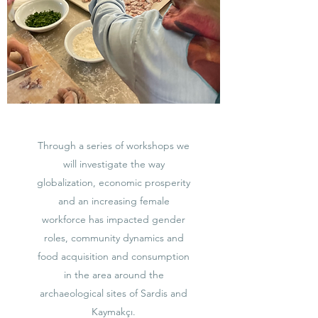
Through a series of workshops we
will investigate the way
globalization, economic prosperity
and an increasing female
workforce has impacted gender
roles, community dynamics and
food acquisition and consumption
in the area around the
archaeological sites of Sardis and
Kaymakçı.