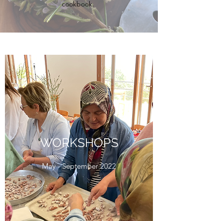
cookbook.
WORKSHOPS
May - September 2022