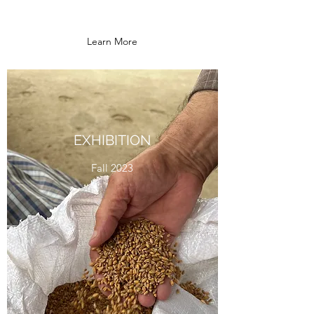
Learn More
EXHIBITION
Fall 2023