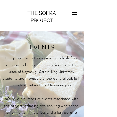
THE SOFRA
PROJECT
EVENTS
Our project aims to engage individuals from
rural and urban communities living near the
sites of Kaymakçı, Sardis, Koç University
students and members of the general public in
both Istanbul and the Manisa region.
We have a number of events associated with
the project including two cooking workshops,
an exhibition in Istanbul and a forthcoming