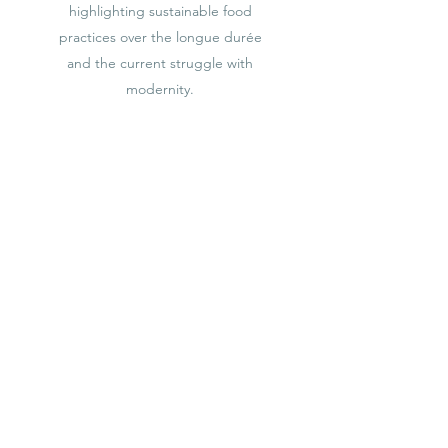
highlighting sustainable food
practices over the longue durée
and the current struggle with
modernity.
Learn More
COOKBOOK
Fall 2023